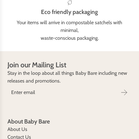
Eco friendly packaging
Your items will arrive in compostable satchels with
minimal,
waste-conscious packaging.
Join our Mailing List
Stay in the loop about all things Baby Bare including new
releases and promotions.
About Baby Bare
About Us
Contact Us