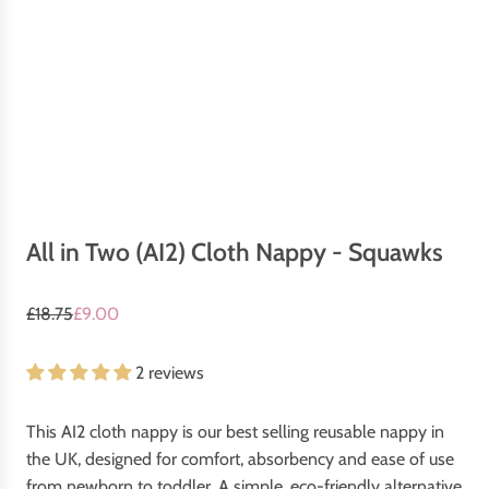
All in Two (AI2) Cloth Nappy - Squawks
S
R
£18.75
£9.00
a
e
l
g
2 reviews
e
u
p
l
This AI2 cloth nappy is our best selling reusable nappy in
r
a
the UK, designed for comfort, absorbency and ease of use
i
r
from newborn to toddler. A simple, eco-friendly alternative