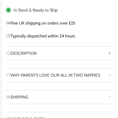
i
n
In Stock & Ready to Ship
g
.
Free UK shipping on orders over £25
.
.
Typically dispatched within 24 hours
DESCRIPTION
WHY PARENTS LOVE OUR ALL IN TWO NAPPIES
SHIPPING