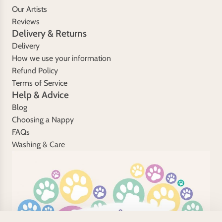
Our Artists
Reviews
Delivery & Returns
Delivery
How we use your information
Refund Policy
Terms of Service
Help & Advice
Blog
Choosing a Nappy
FAQs
Washing & Care