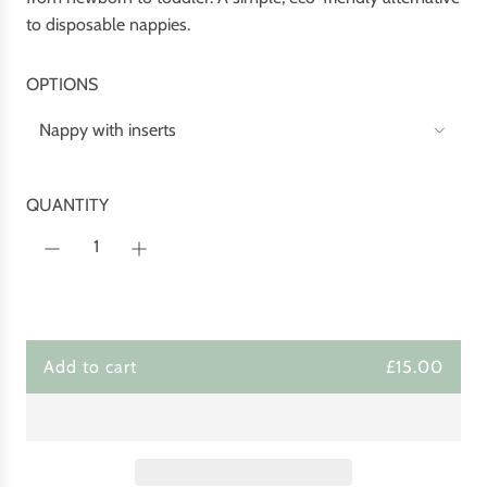
c
p
to disposable nappies.
e
r
i
OPTIONS
c
e
Nappy with inserts
QUANTITY
Add to cart
£15.00
l
o
a
d