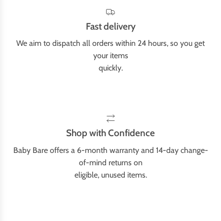
Fast delivery
We aim to dispatch all orders within 24 hours, so you get
your items
quickly.
Shop with Confidence
Baby Bare offers a 6-month warranty and 14-day change-
of-mind returns on
eligible, unused items.