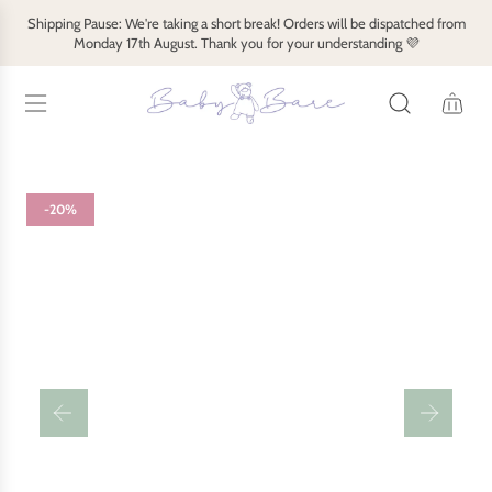
S
Shipping Pause: We're taking a short break! Orders will be dispatched from
k
Monday 17th August. Thank you for your understanding 💜
i
p
t
o
c
o
-20%
n
t
e
n
t