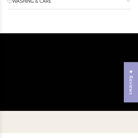
WASHING & CARE
★ Reviews