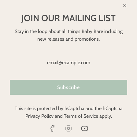
JOIN OUR MAILING LIST
Stay in the loop about all things Baby Bare including
new releases and promotions.
Subscribe
GBP £
This site is protected by hCaptcha and the hCaptcha
Privacy Policy
and
Terms of Service
apply.
© 2026, Baby Bare Nappies