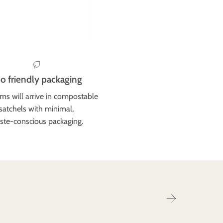
o friendly packaging
ems will arrive in compostable
satchels with minimal,
ste-conscious packaging.