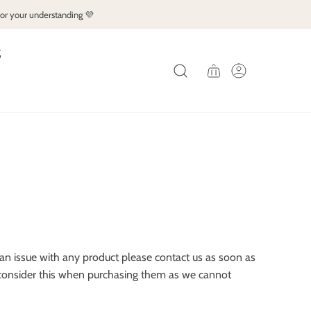
for your understanding 💜
S
e an issue with any product please contact us as soon as
se consider this when purchasing them as we cannot