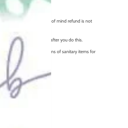
 return.
e item, therefore a change of mind refund is not
rning, it's not resaleable after you do this.
ding change of mind returns of sanitary items for