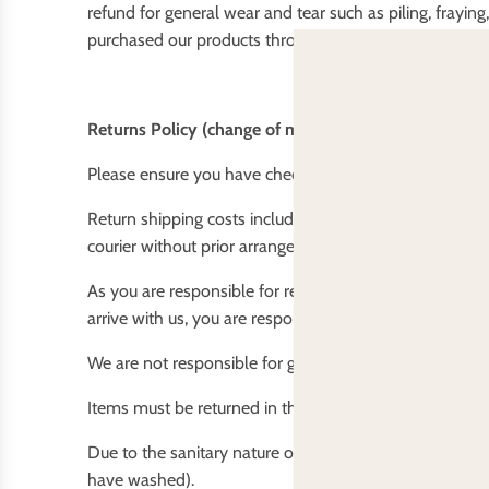
refund for general wear and tear such as piling, fraying
purchased our products through another retailer, plea
Returns Policy (change of mind)
Please ensure you have checked your order thoroughly 
Return shipping costs including packing and insurance 
courier without prior arrangements, to ensure you get y
As you are responsible for returning the goods to us. W
arrive with us, you are responsible for lodging a claim o
We are not responsible for goods that do not return to 
Items must be returned in the same unwashed saleabl
Due to the sanitary nature of our products we do not r
have washed).