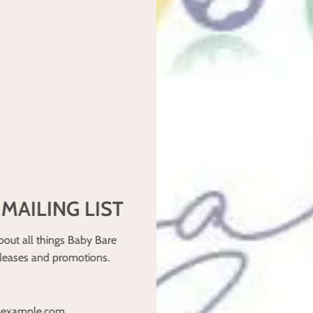
 and will notify you in writing if we deem the items unsaleable on
 child) or washed an item, it is deemed that you have accepted th
rying it on, do not put a nappy on your baby you are thinking of retu
ion, Cancellation and Additional Charges) Regulations 2013 regar
order of a change of mind.
he bottom of our website and complete the form.
 MAILING LIST
ying us.
bout all things Baby Bare
eleases and promotions.
y replace within 6 months.
ediately upon return to us after inspection.