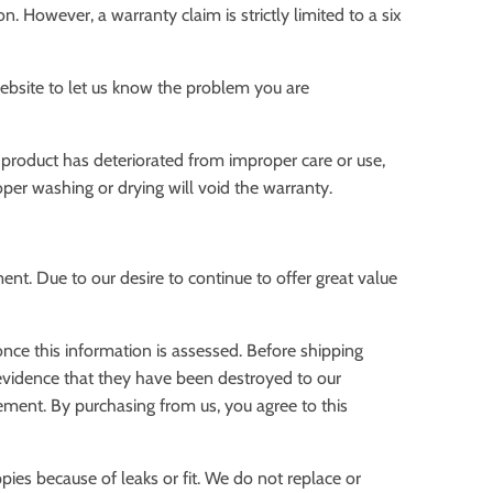
. However, a warranty claim is strictly limited to a six
ebsite to let us know the problem you are
a product has deteriorated from improper care or use,
oper washing or drying will void the warranty.
nt. Due to our desire to continue to offer great value
nce this information is assessed. Before shipping
 evidence that they have been destroyed to our
rement. By purchasing from us, you agree to this
pies because of leaks or fit. We do not replace or