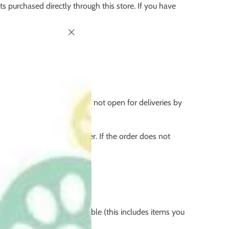
ts purchased directly through this store. If you have
physical office address is not open for deliveries by
e.
 the full value of the order. If the order does not
items that are not resaleable (this includes items you