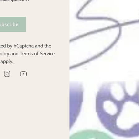
u have any questions regarding the return of unwanted products.
ubscribe
as been made by KLARNA we will only refund the amount less any f
ected by hCaptcha and the
if the refund is not a result of being our fault. For example if a c
olicy
and
Terms of Service
 of stock, which is our fault, you will receive a full refund.
apply.
rchase amount.
Contact Us
Have a question, or want a product recommendation? Get in touch