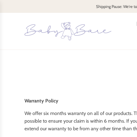
S
Shipping Pause: We're ta
k
i
p
t
o
c
o
n
t
e
n
t
Warranty Policy
We offer six months warranty on all of our products. Th
possible to ensure your claim is within 6 months. If y
extend our warranty to be from any other time than th