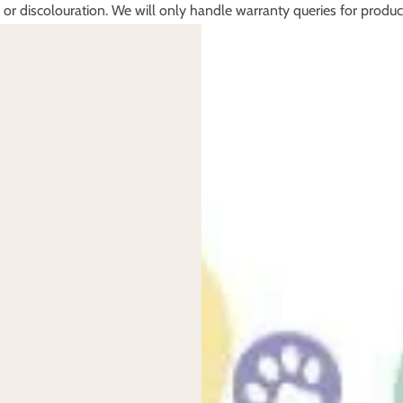
, or discolouration. We will only handle warranty queries for produc
se contact them directly. We do not support second hand products.
prior to check out.
for damage on a change of mind return will be at your expense. Our 
our refund please return via a royal mail tracked and insured servic
e recommend using a tracked (signed for) service with insurance for
n the carrier.
us in the same condition they left.
e new condition you received them in.
efund for change of mind on items that are used, bespoke items, or 