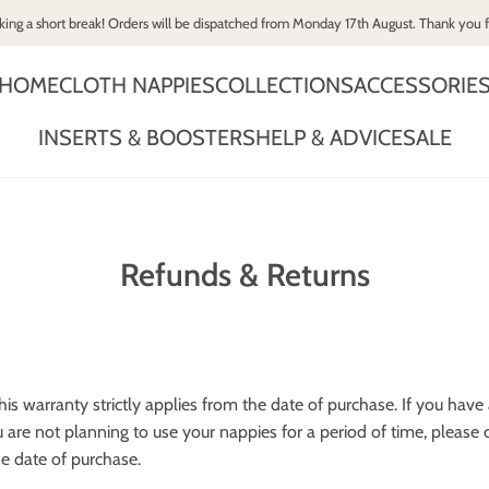
king a short break! Orders will be dispatched from Monday 17th August. Thank you 
HOME
CLOTH NAPPIES
COLLECTIONS
ACCESSORIE
INSERTS & BOOSTERS
HELP & ADVICE
SALE
Refunds & Returns
is warranty strictly applies from the date of purchase. If you hav
ou are not planning to use your nappies for a period of time, plea
e date of purchase.