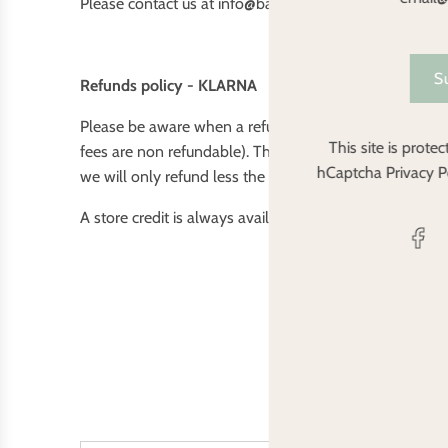
Please contact us at info@babybarenappies.co.uk if yo
S
Refunds policy - KLARNA
Please be aware when a refund is issued and payment h
This site is prot
fees are non refundable). This will only however occur 
hCaptcha
Privacy P
we will only refund less the fee. If an item ordered is out
A store credit is always available for 100% of your pu