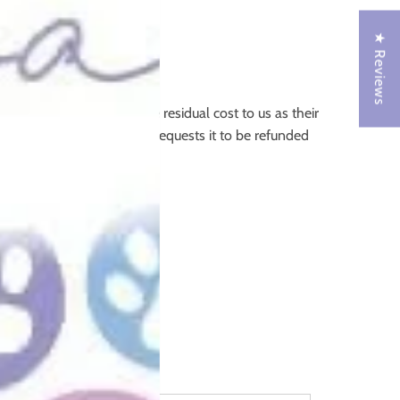
★ Reviews
ees incurred by us (the residual cost to us as their
ustomer makes an order and requests it to be refunded
.