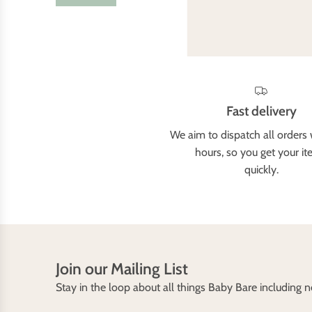
Fast delivery
We aim to dispatch all orders 
hours, so you get your i
quickly.
Join our Mailing List
Stay in the loop about all things Baby Bare including