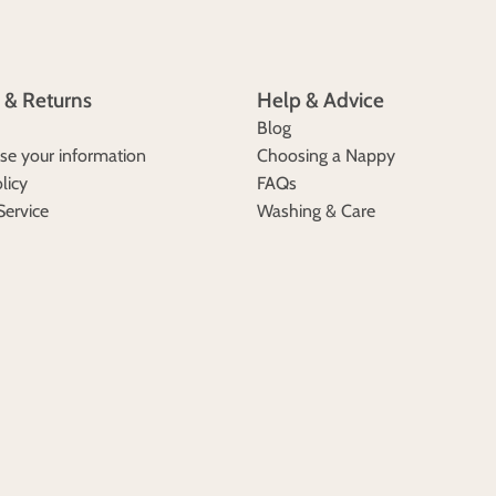
 & Returns
Help & Advice
Blog
e your information
Choosing a Nappy
licy
FAQs
Service
Washing & Care