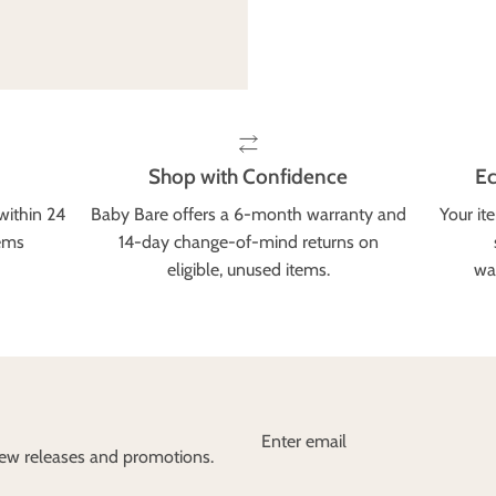
Shop with Confidence
Ec
within 24
Baby Bare offers a 6-month warranty and
Your it
tems
14-day change-of-mind returns on
eligible, unused items.
wa
 new releases and promotions.