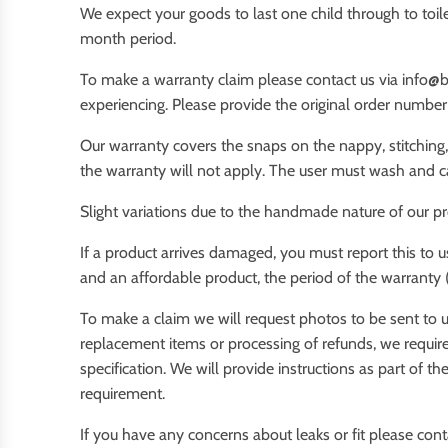
We expect your goods to last one child through to toilet
month period.
To make a warranty claim please contact us via info@b
experiencing. Please provide the original order numbe
Our warranty covers the snaps on the nappy, stitching,
the warranty will not apply. The user must wash and ca
Slight variations due to the handmade nature of our p
If a product arrives damaged, you must report this to 
and an affordable product, the period of the warranty 
To make a claim we will request photos to be sent to u
replacement items or processing of refunds, we require
specification. We will provide instructions as part of 
requirement.
If you have any concerns about leaks or fit please cont