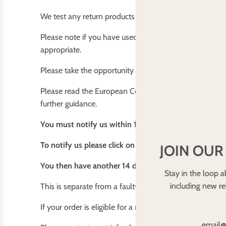
We test any return products for washing powder residue
Please note if you have used (placed the nappy on your
appropriate.
Please take the opportunity to inspect the item before t
Please read the European Consumer Contracts (Informat
further guidance.
You must notify us within 14 days of receiving your 
To notify us please click on the contact us link at t
JOIN OUR
You then have another 14 days to return it after notif
Stay in the loop a
including new r
This is separate from a faulty item that we will happil
If your order is eligible for a refund this will occur imm