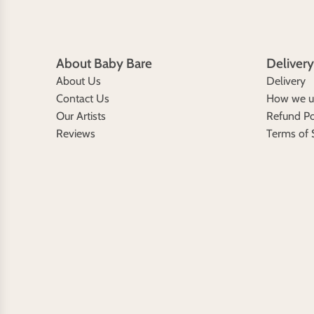
About Baby Bare
Delivery
About Us
Delivery
Contact Us
How we us
Our Artists
Refund Po
Reviews
Terms of 