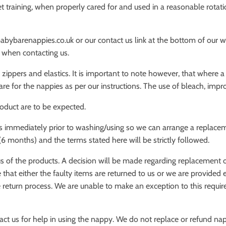
 training, when properly cared for and used in a reasonable rotation
abybarenappies.co.uk or our contact us link at the bottom of our w
r when contacting us.
 zippers and elastics. It is important to note however, that where 
re for the nappies as per our instructions. The use of bleach, impr
roduct are to be expected.
us immediately prior to washing/using so we can arrange a replaceme
(6 months) and the terms stated here will be strictly followed.
s of the products. A decision will be made regarding replacement o
 that either the faulty items are returned to us or we are provided
the return process. We are unable to make an exception to this requi
act us for help in using the nappy. We do not replace or refund nap