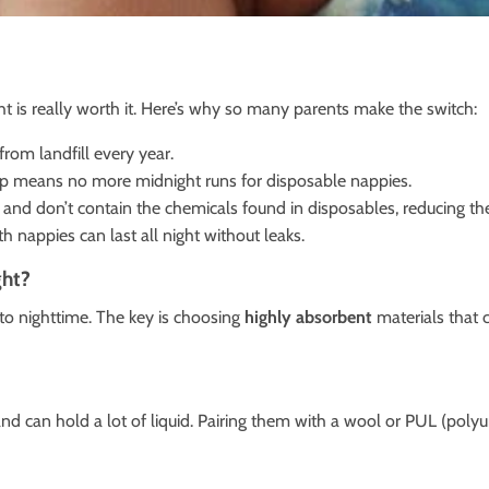
t is really worth it. Here’s why so many parents make the switch:
rom landfill every year.
tup means no more midnight runs for disposable nappies.
 and don’t contain the chemicals found in disposables, reducing the
h nappies can last all night without leaks.
ght?
to nighttime. The key is choosing
highly absorbent
materials that 
) and can hold a lot of liquid. Pairing them with a wool or PUL (po