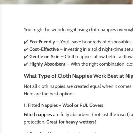
You might be wondering if using cloth nappies overnigh
✔️
Eco-Friendly
– You’ll save hundreds of disposables f
✔️
Cost-Effective
– Investing in a solid night-time se
✔️
Gentle on Skin
– Cloth nappies allow better airflow
✔️
Highly Absorbent
– With the right combination, clot
What Type of Cloth Nappies Work Best at Ni
Not all cloth nappies are created equal when it comes 
Here are the best options:
1. Fitted Nappies + Wool or PUL Covers
Fitted nappies
are fully absorbent (not just the insert
protection.
Great for heavy wetters!