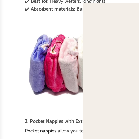
✔️
Best for:
Heavy wetters, long nights
✔️
Absorbent materials:
Bamboo, hemp, cotton
2. Pocket Nappies with Extra Inserts
Pocket nappies
allow you to customise absorbency by a