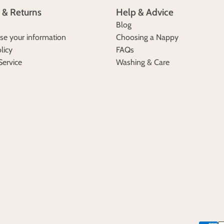
 & Returns
Help & Advice
Blog
e your information
Choosing a Nappy
licy
FAQs
Service
Washing & Care