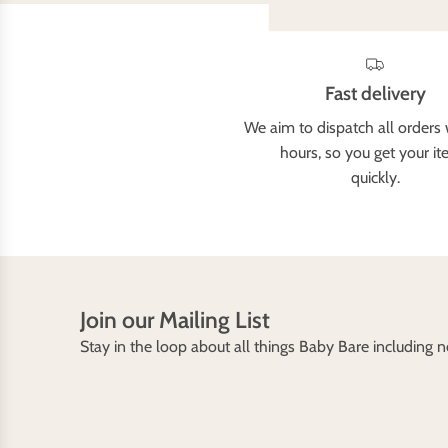
Fast delivery
We aim to dispatch all orders 
hours, so you get your i
quickly.
Join our Mailing List
Stay in the loop about all things Baby Bare including