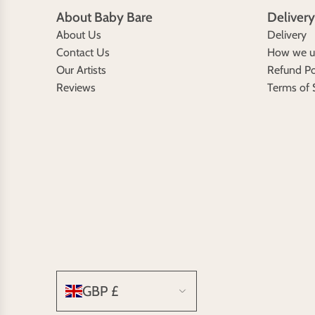
About Baby Bare
Delivery
About Us
Delivery
Contact Us
How we us
Our Artists
Refund Po
Reviews
Terms of 
GBP £