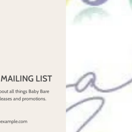
ity
e for faster absorption
en need extra boosters at night. Look for AIOs with high-capacity a
e Nights
little extra help. Here’s how to maximise absorbency:
 MAILING LIST
than microfibre. Layer hemp under faster-absorbing fabrics like 
bout all things Baby Bare
ry adding an extra booster between the nappy and the cover.
eleases and promotions.
sert on top of a hemp insert) helps slow absorbency while locking i
d breathable. Lanolized wool covers work as a second waterproof l