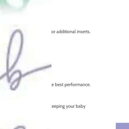
bsorbent cores and room for additional inserts.
cotton or microfibre for the best performance.
n more liquid.
ayer, reducing leaks while keeping your baby