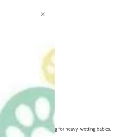
but may need extra boosting for heavy-wetting babies.