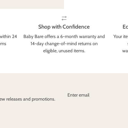
Shop with Confidence
Ec
within 24
Baby Bare offers a 6-month warranty and
Your it
tems
14-day change-of-mind returns on
eligible, unused items.
wa
 new releases and promotions.