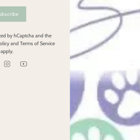
d the legs and waist without being too tight. A loose fit can lead t
ubscribe
 might be wicking out. Try a different cover or boost the absorbenc
 bits are pointing downward to prevent leaks at the waistband.
, which can wake them up. A fleece or stay-dry liner keeps them c
ected by hCaptcha and the
& Solutions
olicy
and
Terms of Service
apply.
 switching to a fitted nappy with a wool cover.
able
rom the skin.
t
bsorbent.
 a full rinse cycle. Stripping nappies occasionally can help remov
ppies Work for You