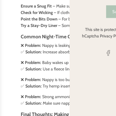
Ensure a Snug Fit
– Make sure the nappy fits well aroun
S
Check for Wicking
– If clothes feel damp, the moisture
Point the Bits Down
– For baby boys, make sure their
Try a Stay-Dry Liner
– Some babies dislike feeling wet
This site is prot
Common Night-Time Cloth Nappy Problems 
hCaptcha
Privacy P
❌
Problem:
Nappy is leaking before morning
✅
Solution:
Increase absorbency by adding boosters or
❌
Problem:
Baby wakes up feeling wet and uncomfort
✅
Solution:
Use a fleece liner to keep moisture away f
❌
Problem:
Nappy is too bulky and causing discomfor
✅
Solution:
Try hemp inserts—they’re slim but super a
❌
Problem:
Strong ammonia smell in the morning
✅
Solution:
Make sure nappies are washed properly with
Final Thoughts: Making Night-Time Cloth Na