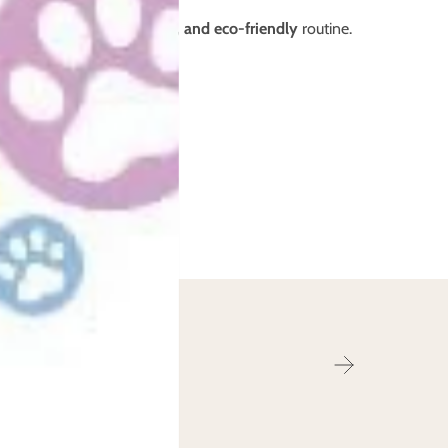
 a
leak-free, cost-effective, and eco-friendly
routine.
r from you!