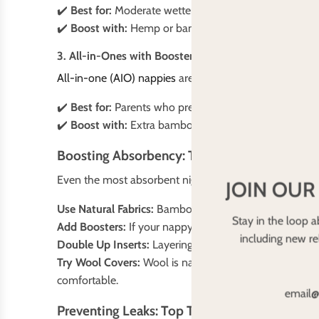
✔️
Best for:
Moderate wetters, parents who like flexibil
✔️
Boost with:
Hemp or bamboo inserts under microfibr
3. All-in-Ones with Boosters
All-in-one (AIO) nappies
are the easiest to use but oft
✔️
Best for:
Parents who prefer simplicity
✔️
Boost with:
Extra bamboo or hemp inserts
Boosting Absorbency: The Secret to Leak-Fre
Even the most absorbent night-time nappy may need a 
JOIN OUR
Use Natural Fabrics:
Bamboo and hemp hold more liquid 
Stay in the loop a
Add Boosters:
If your nappy isn’t lasting overnight, t
including new r
Double Up Inserts:
Layering inserts (e.g., a bamboo in
Try Wool Covers:
Wool is naturally water-resistant an
comfortable.
Preventing Leaks: Top Tips for a Dry Night