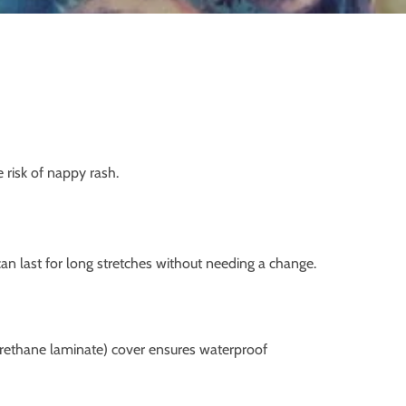
 risk of nappy rash.
can last for long stretches without needing a change.
lyurethane laminate) cover ensures waterproof