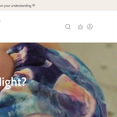
for your understanding 💜
S
ight?