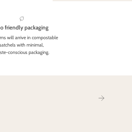
o friendly packaging
ems will arrive in compostable
satchels with minimal,
ste-conscious packaging.