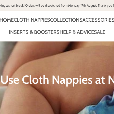
king a short break! Orders will be dispatched from Monday 17th August. Thank you 
HOME
CLOTH NAPPIES
COLLECTIONS
ACCESSORIE
INSERTS & BOOSTERS
HELP & ADVICE
SALE
Use Cloth Nappies at N