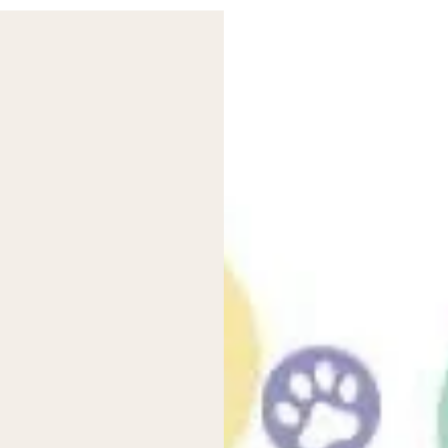
dding extra inserts. They’re a good option for moderate wetters 