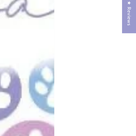
★ Reviews
o leaks.
y.
omfortable.
e build-up.