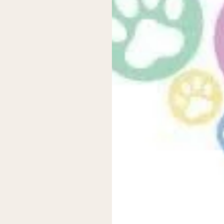
rror, but once you find the right setup, you’ll enjoy the benefits of
over
—get those right, and you’ll have dry nights ahead!
 or questions? Drop them in the comments below—we’d love to hea
 new releases and promotions.