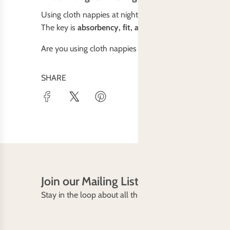
Using cloth nappies at night might take some trial and e
The key is
absorbency, fit, and a reliable waterproof c
Are you using cloth nappies overnight? Have any tips
SHARE
Join our Mailing List
Stay in the loop about all things Baby Bare including