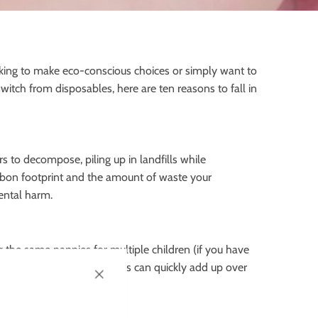
oking to make eco-conscious choices or simply want to
switch from disposables, here are ten reasons to fall in
s to decompose, piling up in landfills while
carbon footprint and the amount of waste your
ental harm.
g the same nappies for multiple children (if you have
ed regularly, and the costs can quickly add up over