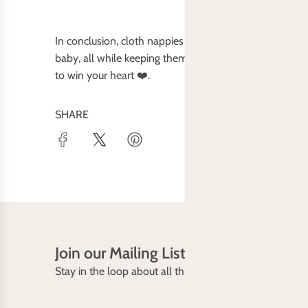
In conclusion, cloth nappies offer a host of benefits,
baby, all while keeping them snug and stylish. Whether
to win your heart ❤️.
SHARE
Join our Mailing List
Stay in the loop about all things Baby Bare including