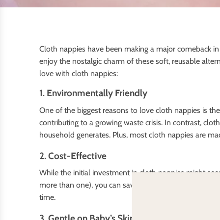
Cloth nappies have been making a major comeback in re
enjoy the nostalgic charm of these soft, reusable altern
love with cloth nappies:
1.
Environmentally Friendly
One of the biggest reasons to love cloth nappies is th
contributing to a growing waste crisis. In contrast, cl
household generates. Plus, most cloth nappies are mad
2.
Cost-Effective
While the initial investment in cloth nappies might se
more than one), you can save a substantial amount of 
time.
3.
Gentle on Baby’s Skin