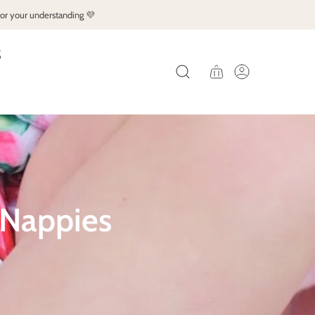
for your understanding 💜
S
 Nappies