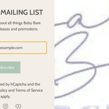
, chlorine, and fragrances, which can be harmful to your baby’s sen
 MAILING LIST
ion for your little one. This is especially important for parents who 
bout all things Baby Bare
eleases and promotions.
f when they are wet, as they don’t absorb moisture as quickly as
earing cloth nappies are potty trained sooner than those in dispos
h multiple children, making them a durable investment. Baby Bare o
ubscribe
nappies can make them a great option for families with more than 
ected by hCaptcha and the
olicy
and
Terms of Service
py users who share tips, advice, and resources. Whether you’re just
apply.
ogs that can help guide you through the cloth nappy journey. The 