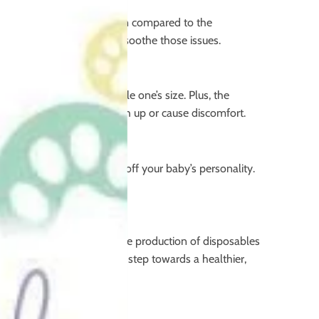
on your baby’s delicate skin compared to the
o cloth nappies might help soothe those issues.
lor the nappy to your little one’s size. Plus, the
s, cloth nappies won’t bunch up or cause discomfort.
an be a great way to show off your baby’s personality.
rowing pollution problems. The production of disposables
th nappies, you’re taking a step towards a healthier,