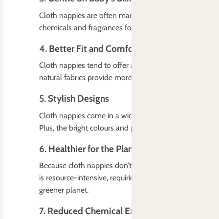
Cloth nappies are often made from soft, breathable ma
chemicals and fragrances found in disposable nappies. I
4.
Better Fit and Comfort
Cloth nappies tend to offer a better, more customizable 
natural fabrics provide more comfort, which can be esp
5.
Stylish Designs
Cloth nappies come in a wide variety of fun, adorable 
Plus, the bright colours and patterns can make diaper c
6.
Healthier for the Planet
Because cloth nappies don’t end up in landfills like th
is resource-intensive, requiring raw materials like woo
greener planet.
7.
Reduced Chemical Exposure