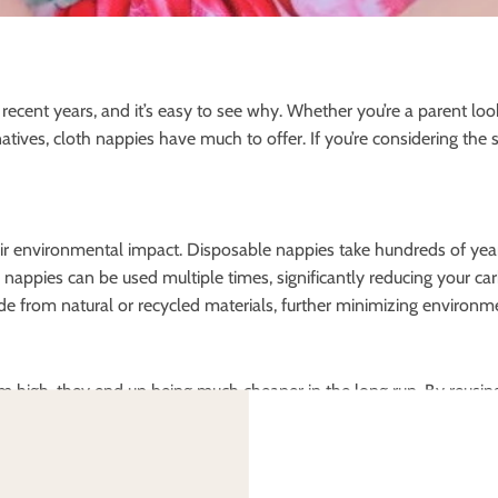
cent years, and it’s easy to see why. Whether you’re a parent lo
atives, cloth nappies have much to offer. If you’re considering the 
eir environmental impact. Disposable nappies take hundreds of year
oth nappies can be used multiple times, significantly reducing your 
e from natural or recycled materials, further minimizing environm
em high, they end up being much cheaper in the long run. By reusin
money. Disposable nappies, on the other hand, need to be purchas