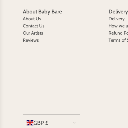
About Baby Bare
Delivery
About Us
Delivery
Contact Us
How we us
Our Artists
Refund Po
Reviews
Terms of 
GBP £