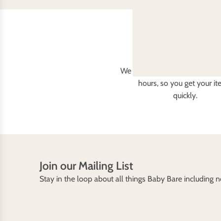
Fast delivery
We aim to dispatch all orders 
hours, so you get your i
quickly.
Join our Mailing List
Stay in the loop about all things Baby Bare including