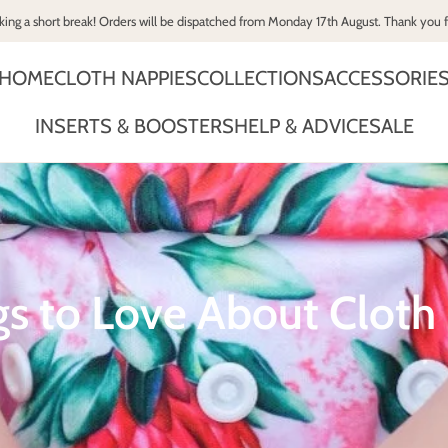
king a short break! Orders will be dispatched from Monday 17th August. Thank you 
HOME
CLOTH NAPPIES
COLLECTIONS
ACCESSORIE
INSERTS & BOOSTERS
HELP & ADVICE
SALE
gs to Love About Cloth