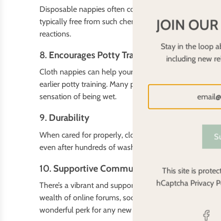
Disposable nappies often contain chemicals like dioxins
JOIN OUR
typically free from such chemicals, offering a safer opt
reactions.
Stay in the loop a
8.
Encourages Potty Training
including new r
Cloth nappies can help your baby become more aware o
earlier potty training. Many parents find that babies w
sensation of being wet.
9.
Durability
When cared for properly, cloth nappies can last throug
S
even after hundreds of washes. The longevity of cloth 
10.
Supportive Community
This site is prot
hCaptcha
Privacy P
There’s a vibrant and supportive community of cloth nap
wealth of online forums, social media groups, and bl
wonderful perk for any new parent!