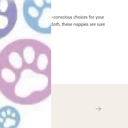
y’re a great way to make eco-conscious choices for your
ply enjoy the benefits of cloth, these nappies are sure