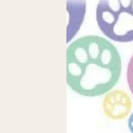
 from environmental sustainability to cost savings and comfort. The
 you’re looking to reduce your family’s environmental impact or sim
 new releases and promotions.