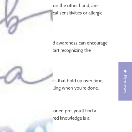
sitive skin. Cloth nappies, on the other hand, are
are concerned about chemical sensitivities or allergic
 disposables. This increased awareness can encourage
able nappies because they start recognizing the
★ Reviews
ffers high-quality materials that hold up over time,
one child, or even for reselling when you're done.
 starting out or are a seasoned pro, you’ll find a
sense of community and shared knowledge is a