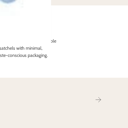
o friendly packaging
ems will arrive in compostable
satchels with minimal,
ste-conscious packaging.