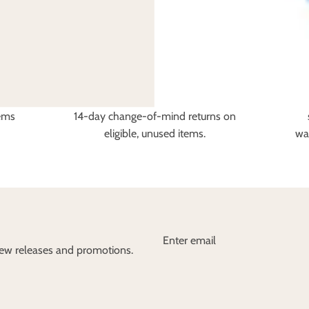
Shop with Confidence
Ec
within 24
Baby Bare offers a 6-month warranty and
Your it
tems
14-day change-of-mind returns on
eligible, unused items.
wa
 new releases and promotions.