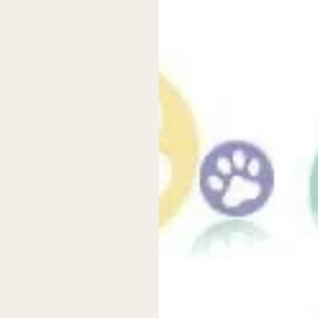
terials like cotton, bamboo, or hemp, which can be much gentler 
f your baby suffers from nappy rash or skin irritation, switching t
fit for your baby. With adjustable snaps or Velcro, you can easily tai
ecially important for babies with sensitive skin. Unlike disposable
designs. From vibrant prints to cute animal motifs, these nappies c
hanges a little more fun!
eir disposable counterparts, they contribute less to the planet’s g
d pulp and chemicals that impact the environment. By opting for clo