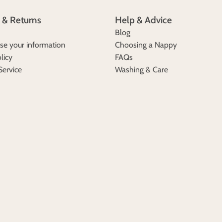
 & Returns
Help & Advice
Blog
e your information
Choosing a Nappy
licy
FAQs
Service
Washing & Care